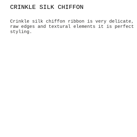
CRINKLE SILK CHIFFON
Crinkle silk chiffon ribbon is very delicate, 
raw edges and textural elements it is perfect 
styling.