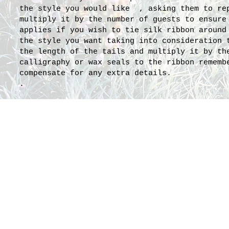
the style you would like , asking them to rep
multiply it by the number of guests to ensure
applies if you wish to tie silk ribbon around
the style you want taking into consideration 
the length of the tails and multiply it by th
calligraphy or wax seals to the ribbon rememb
compensate for any extra details.
.
1.5 yards
Catherine's gorgeous pas