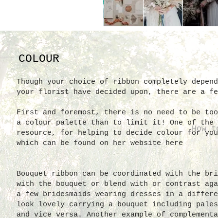
COLOUR
Though your choice of ribbon completely depend
your florist have decided upon, there are a fe
First and foremost, there is no need to be too
a colour palette than to limit it! One of the 
How t
resource, for helping to decide colour for you
which can be found on her website here
Bouquet ribbon can be coordinated with the bri
with the bouquet or blend with or contrast aga
a few bridesmaids wearing dresses in a differe
look lovely carrying a bouquet including pales
and vice versa. Another example of complementa