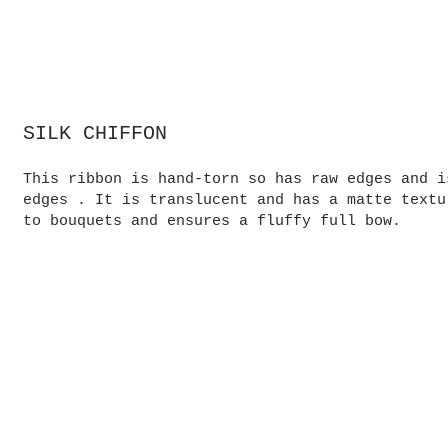
SILK CHIFFON
This ribbon is hand-torn so has raw edges and i
edges . It is translucent and has a matte textu
to bouquets and ensures a fluffy full bow.