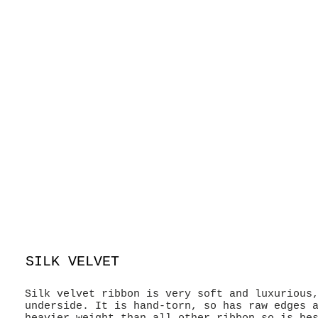
SILK VELVET
Silk velvet ribbon is very soft and luxurious
underside. It is hand-torn, so has raw edges 