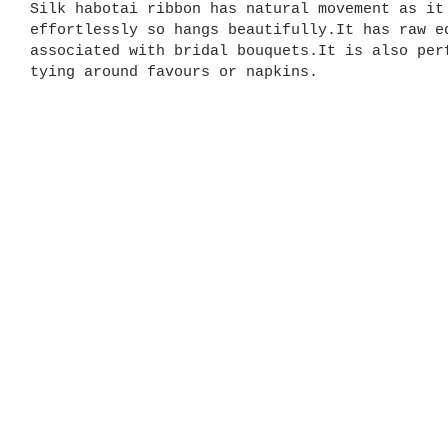
Silk habotai ribbon has natural movement as it
effortlessly so hangs beautifully.It has raw e
associated with bridal bouquets.It is also per
tying around favours or napkins.