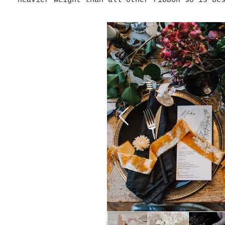
heavier weight than all other ribbon so is be