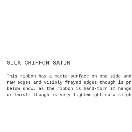
SILK CHIFFON SATIN
This ribbon has a matte surface on one side and
raw edges and visibly frayed edges though is pr
below show, as the ribbon is hand-torn it hangs
or twist- though is very lightweight so a sligh