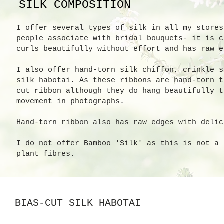
SILK COMPOSITION
I offer several types of silk in all my stores
people associate with bridal bouquets- it is c
curls beautifully without effort and has raw e
I also offer hand-torn silk chiffon, crinkle s
silk habotai. As these ribbons are hand-torn t
cut ribbon although they do hang beautifully t
movement in photographs.
Hand-torn ribbon also has raw edges with delic
I do not offer Bamboo 'Silk' as this is not a 
plant fibres.
BIAS-CUT SILK HABOTAI