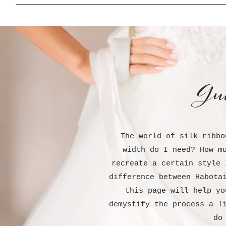
Gu
The world of silk ribbo
width do I need? How m
recreate a certain style 
difference between Habota
this page will help yo
demystify the process a l
do