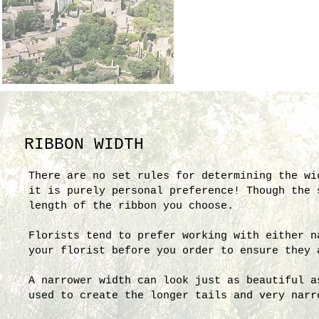
RIBBON WIDTH
There are no set rules for determining the wi
it is purely personal preference! Though the
length of the ribbon you choose.
Florists tend to prefer working with either n
your florist before you order to ensure they 
A narrower width can look just as beautiful a
used to create the longer tails and very narr