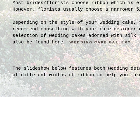
Most brides/florists choose ribbon which is e
However, florists usually choose a narrower 5
Depending on the style of your wedding cake,
recommend consulting with your cake designer 
selection of wedding cakes adorned with silk 
also be found here
WEDDING CAKE GALLERY
The slideshow below features both wedding det
of different widths of ribbon to help you mak
1 and 1.5 and 2.5 inch wid
This bouquet by Pamella Du