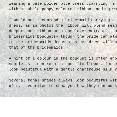
wearing a pale powder blue dress ,carrying a 
with a subtle poppy coloured ribbon, adding wa
I would not recommend a bridesmaid carrying a 
dress, as in photos the ribbon will blend seam
deeper tone ribbon or a complete contrast - to
bridesmaids bouquets- though the bride can alw
to the bridesmaids dresses as her dress will m
that of the bridesmaids.
A hint of a colour in the bouquet is often eno
subtle as a centre of a specific flower, for e
look beautiful with a gentle chartreuse silk r
Several tonal shades always look beautiful wit
of my favourites to show you how they can work
Mismatched gowns and s
These
maids
wear
mismatched