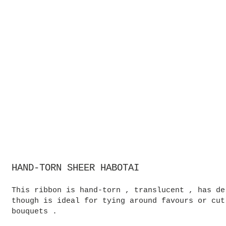
HAND-TORN SHEER HABOTAI
This ribbon is hand-torn , translucent , has de
though is ideal for tying around favours or cut
bouquets .