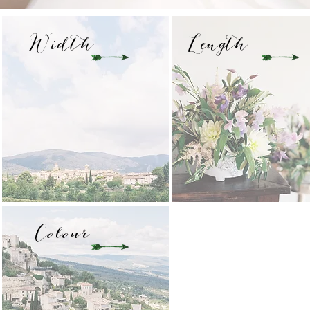
Width
Length
Colour