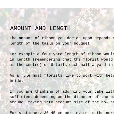
AMOUNT AND LENGTH
The amount of ribbon you decide upon depends 
length of the tails on your bouquet.
For example a four yard length of ribbon woul
in length (remembering that the florist would
at the centre) or 8 tails each half a yard in
As a rule most florists like to work with bet
bride.
If you are thinking of adorning your cake wit
sufficient depending on the diameter of the p
around, taking into account size of the bow a
For stationery 30-45 cm per invite is the nor