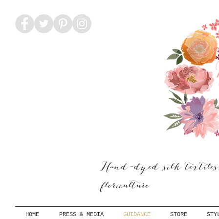
Hand-dyed silk textiles
floriculture
HOME
PRESS & MEDIA
GUIDANCE
STORE
STY