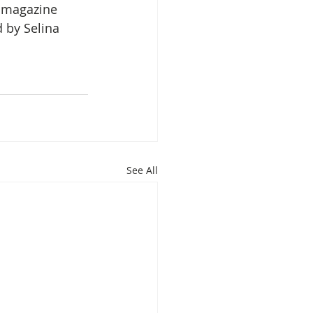
e magazine 
 by Selina 
See All