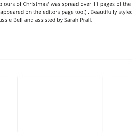
olours of Christmas' was spread over 11 pages of th
appeared on the editors page too!) , Beautifully styled
ssie Bell and assisted by Sarah Prall. 