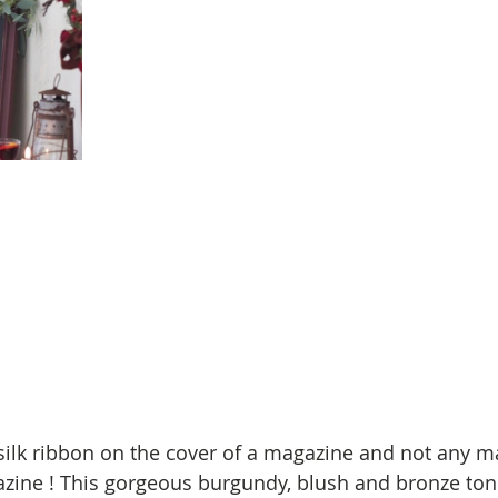
k ribbon on the cover of a magazine and not any ma
zine ! This gorgeous burgundy, blush and bronze ton