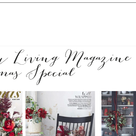
y Living Magazine
mas Special