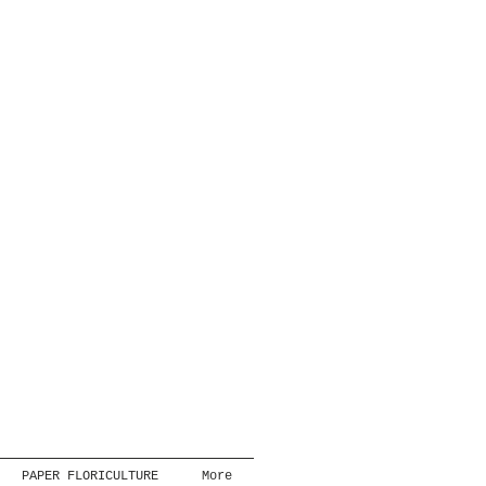
PAPER FLORICULTURE
More