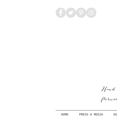
Hand-
floric
HOME
PRESS & MEDIA
GU