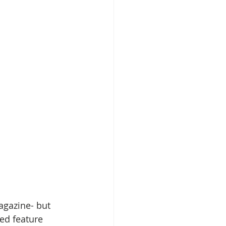
gazine- but 
ed feature 