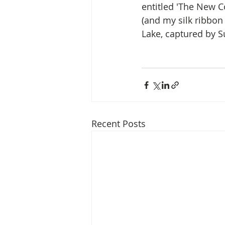
entitled 'The New C
(and my silk ribbon 
Lake, captured by Su
Recent Posts