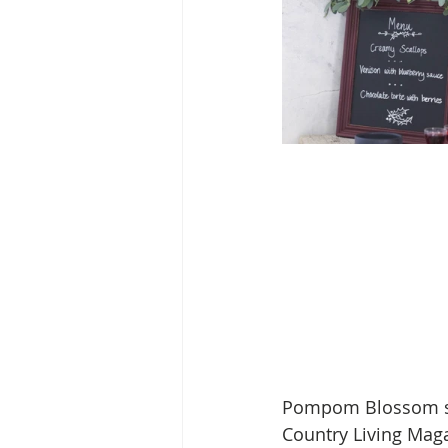
Pompom Blossom sil
Country Living Maga