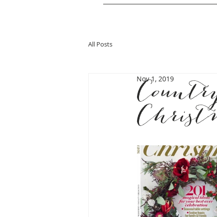
All Posts
Nov 1, 2019
Countr
Christ