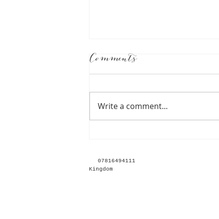
Comments
Write a comment...
Together Journal
Emily and Elliot -
078164
Kingdom
Grace & Mitch Photo
& Film