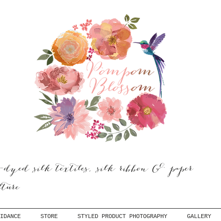
dyed silk textiles, silk ribbon & paper
ulture
IDANCE
STORE
STYLED PRODUCT PHOTOGRAPHY
GALLERY