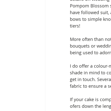
Pompom Blossom sil
have followed suit,
bows to simple knot
tiers!
More often than not
bouquets or wedding 
being used to ador
I do offer a colour-
shade in mind to co
get in touch. Sever
fabric to ensure a 
If your cake is comp
ofers down the lengt