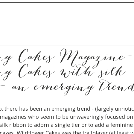
g Cakes Magazine-
g Cakes with silk
 - an emerging tren
so, there has been an emerging trend - (largely unnoti
magazines who seem to be unwaveringly focused on
ilk ribbon to adorn a single tier or to add a feminine
akes. Wildflower Cakes was the trailblazer (at least w