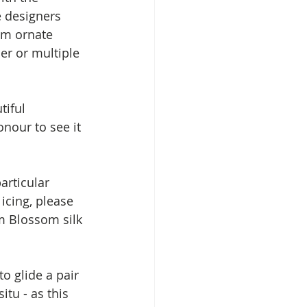
 designers 
om ornate 
er or multiple 
tiful 
nour to see it 
articular 
cing, please 
m Blossom silk 
o glide a pair 
itu - as this 