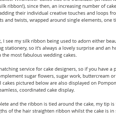
k ribbon!), since then, an increasing number of cake
 adding their individual creative touches and loops fr
s and twists, wrapped around single elements, one ti
, I see my silk ribbon being used to adorn either beau
stationery, so it's always a lovely surprise and an ho
n the most fabulous wedding cakes. 
matching service for cake designers, so if you have a p
mplement sugar flowers, sugar work, buttercream or i
al cakes pictured below are also displayed on Pompo
seamless, coordinated cake display.
lete and the ribbon is tied around the cake, my tip is t
hs of the hair straighten ribbon whilst the cake is in s