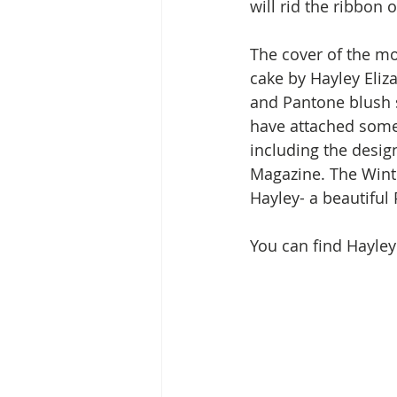
will rid the ribbon 
The cover of the mo
cake by Hayley Eliz
and Pantone blush si
have attached some 
including the desig
Magazine. The Winte
Hayley- a beautiful 
You can find Hayley