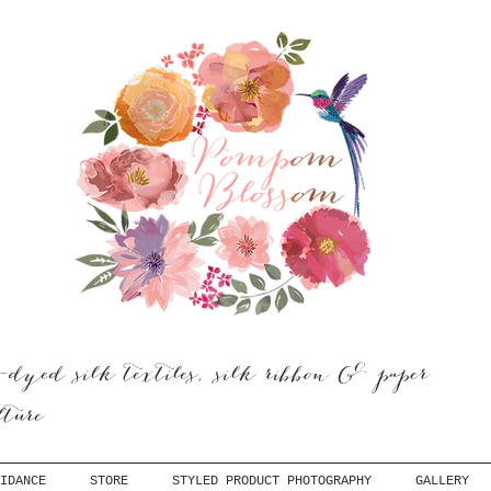
dyed silk textiles, silk ribbon & paper
ulture
IDANCE
STORE
STYLED PRODUCT PHOTOGRAPHY
GALLERY