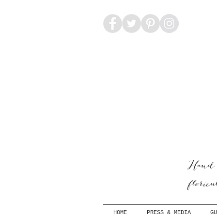
Hand-
floric
HOME
PRESS & MEDIA
GU