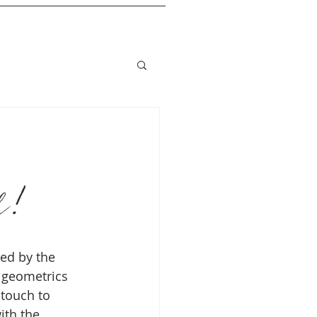
d!
ced by the 
 geometrics 
 touch to 
ith the 