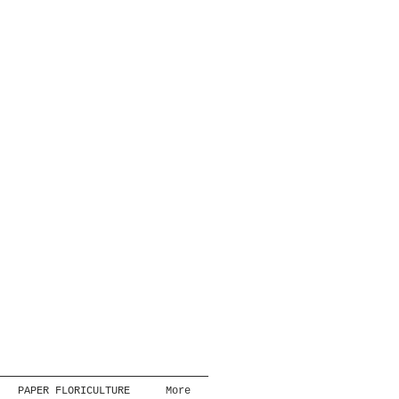
PAPER FLORICULTURE
More