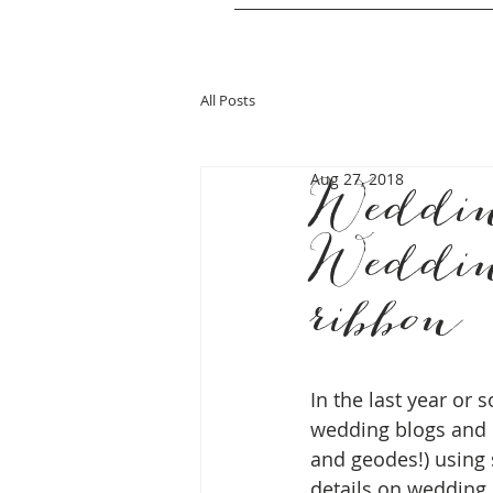
All Posts
Aug 27, 2018
Weddin
Weddin
ribbon
In the last year or 
wedding blogs and 
and geodes!) using s
details on wedding c