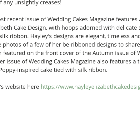
of any unsightly creases! 
st recent issue of Wedding Cakes Magazine features 
abeth Cake Design, with hoops adorned with delicate 
lk ribbon. Hayley's designs are elegant, timeless and
photos of a few of her be-ribboned designs to share 
n featured on the front cover of the Autumn issue of
r issue of Wedding Cakes Magazine also features a tu
Poppy-inspired cake tied with silk ribbon. 
's website here
 https://www.hayleyelizabethcakedes