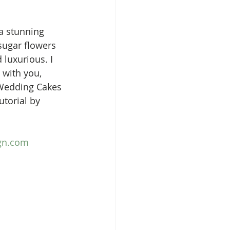
a stunning 
sugar flowers 
 luxurious. I 
with you, 
 Wedding Cakes 
torial by 
ign.com