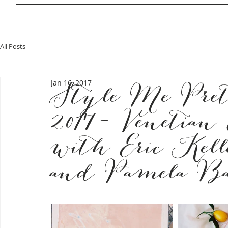
All Posts
Jan 16, 2017
Style Me Pre
2017- Venetian
with Eric Kel
and Pamela Ba