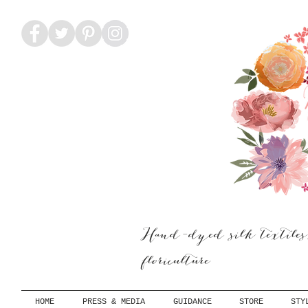
Hand-dyed silk textiles
floriculture
HOME
PRESS & MEDIA
GUIDANCE
STORE
STY