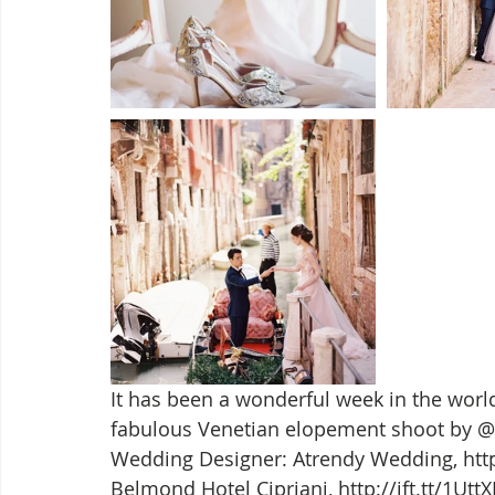
It has been a wonderful week in the wor
fabulous Venetian elopement shoot by @er
Wedding Designer: Atrendy Wedding, http:
Belmond Hotel Cipriani, http://ift.tt/1Ut