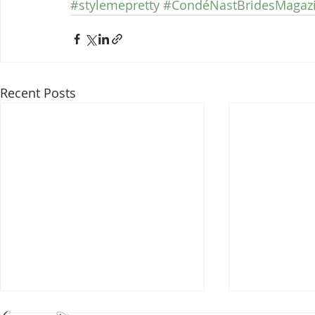
#stylemepretty
#CondéNastBridesMagaz
Recent Posts