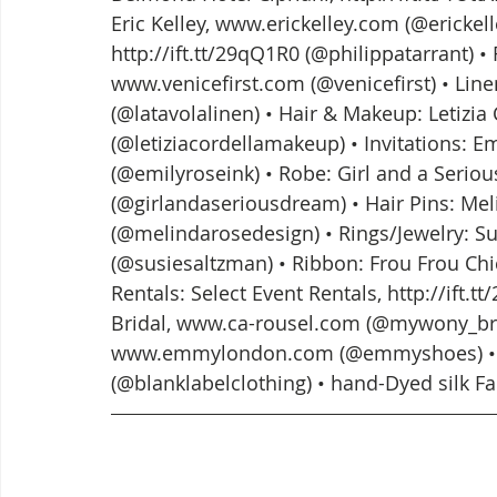
Eric Kelley, www.erickelley.com (@erickelley
http://ift.tt/29qQ1R0 (@philippatarrant) • 
www.venicefirst.com (@venicefirst) • Linen:
(@latavolalinen) • Hair & Makeup: Letizia C
(@letiziacordellamakeup) • Invitations: 
(@emilyroseink) • Robe: Girl and a Serious
(@girlandaseriousdream) • Hair Pins: Melin
(@melindarosedesign) • Rings/Jewelry: Susi
(@susiesaltzman) • Ribbon: Frou Frou Chi
Rentals: Select Event Rentals, http://ift.
Bridal, www.ca-rousel.com (@mywony_bri
www.emmylondon.com (@emmyshoes) • Tu
(@blanklabelclothing) • hand-Dyed silk F