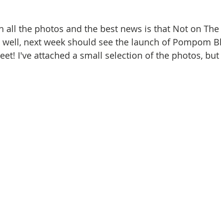
h all the photos and the best news is that Not on The 
ng well, next week should see the launch of Pompom 
et! I've attached a small selection of the photos, but