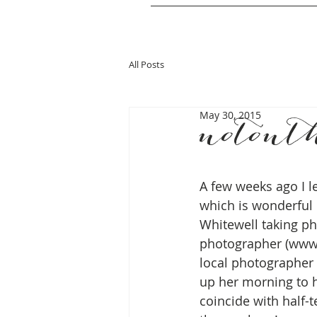
All Posts
May 30, 2015
notont
A few weeks ago I l
which is wonderful 
Whitewell taking ph
photographer (www.
local photographer 
up her morning to h
coincide with half-t