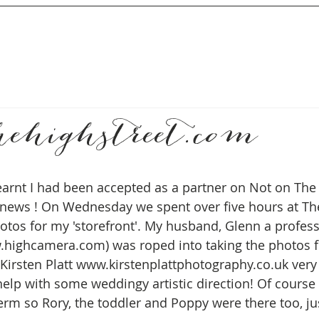
hehighstreet.com
earnt I had been accepted as a partner on Not on The 
news ! On Wednesday we spent over five hours at The
otos for my 'storefront'. My husband, Glenn a profess
highcamera.com) was roped into taking the photos f
Kirsten Platt www.kirstenplattphotography.co.uk very 
elp with some weddingy artistic direction! Of course i
erm so Rory, the toddler and Poppy were there too, jus