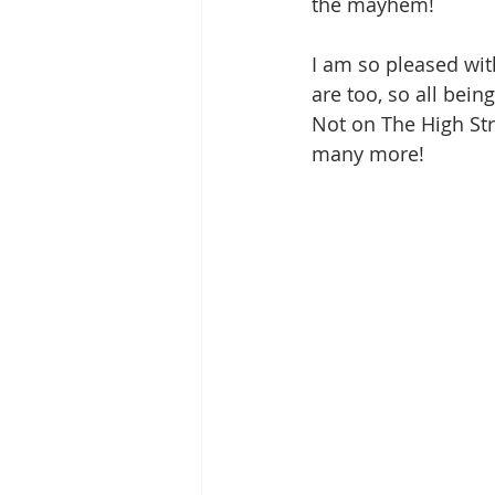
the mayhem!  
I am so pleased wit
are too, so all bei
Not on The High Stre
many more!  