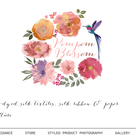
dyed silk textiles, silk ribbon & paper
ulture
IDANCE
STORE
STYLED PRODUCT PHOTOGRAPHY
GALLERY