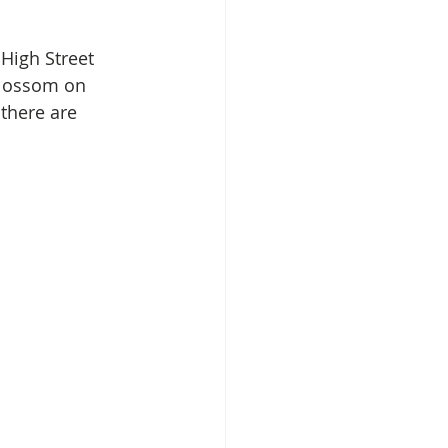
High Street 
Blossom on 
 there are 