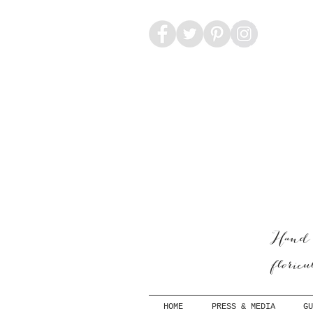
Hand-
floric
HOME
PRESS & MEDIA
GU