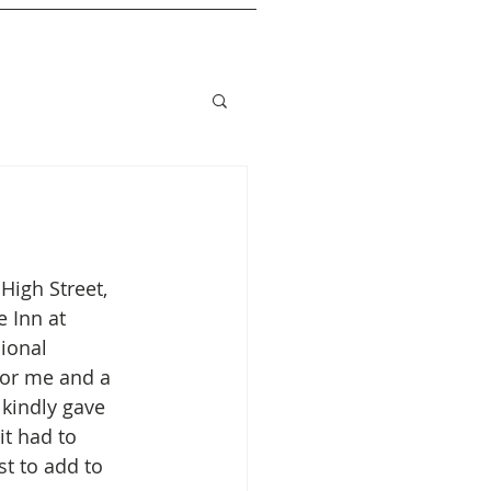
High Street, 
 Inn at 
ional 
or me and a 
kindly gave 
t had to 
t to add to 