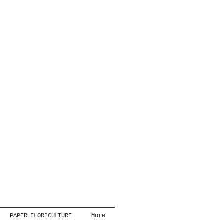
PAPER FLORICULTURE
More